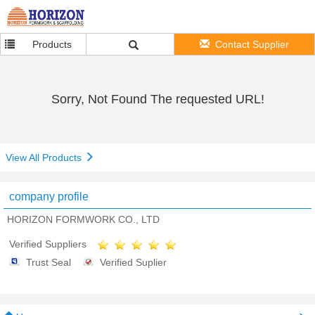
Products
Contact Supplier
Sorry, Not Found The requested URL!
View All Products
company profile
HORIZON FORMWORK CO., LTD
Verified Suppliers
Trust Seal
Verified Suplier