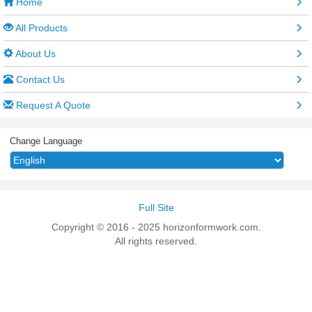
Home
All Products
About Us
Contact Us
Request A Quote
Change Language
Full Site
Copyright © 2016 - 2025 horizonformwork.com.
All rights reserved.