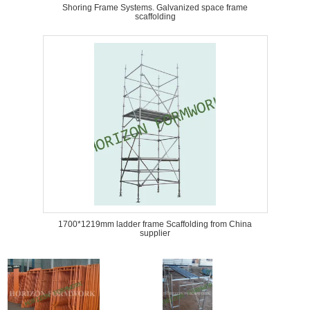
Shoring Frame Systems. Galvanized space frame
scaffolding
1700*1219mm ladder frame Scaffolding from China
supplier