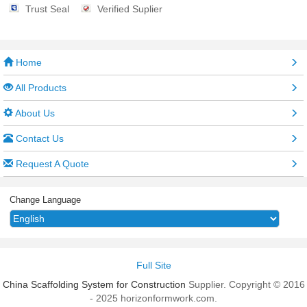
Trust Seal
Verified Suplier
Home
All Products
About Us
Contact Us
Request A Quote
Change Language
Full Site
China Scaffolding System for Construction
Supplier. Copyright © 2016
- 2025 horizonformwork.com.