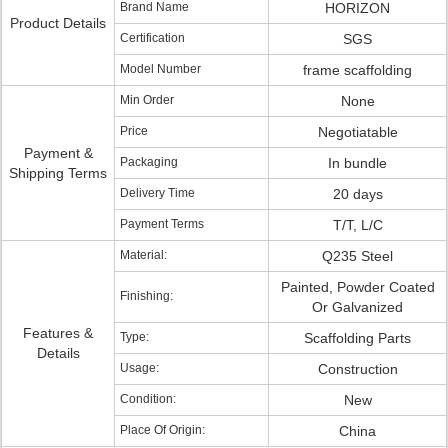
Brand Name
HORIZON
Product Details
Certification
SGS
Model Number
frame scaffolding
Min Order
None
Price
Negotiatable
Payment &
Packaging
In bundle
Shipping Terms
Delivery Time
20 days
Payment Terms
T/T, L/C
Material:
Q235 Steel
Painted, Powder Coated
Finishing:
Or Galvanized
Features &
Type:
Scaffolding Parts
Details
Usage:
Construction
Condition:
New
Place Of Origin:
China