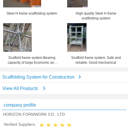
Steel H frame scaffolding system
High quality Steel H frame
scaffolding system
Scaffold frame system.Bearing
Scaffold frame system. Safe and
capacity of large.Economic and
reliable. Good mechanical
practical
Scaffolding System for Construction
View All Products
company profile
HORIZON FORMWORK CO., LTD
Verified Suppliers