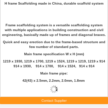
H frame Scaffolding made in China, durable scaffold system
Frame scaffolding system is a versatile scaffolding system
with multiple applications in building construction and civil
engineering, basically made up of frames and diagonal braces.
Quick and easy erection due to the frame-based structure and
few number of standard parts.
Main frame specification W x H (mm)
1219 x 1930, 1219 x 1700, 1219 x 1524, 1219 x 1219, 1219 x 914
914 x 1930, 914 x 1700, 914 x 1524, 914 x 914
Main frame pipe:
42(43) x 2.5mm, 2.2mm, 2.0mm, 1.8mm
Contact Supplier