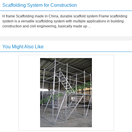
Scaffolding System for Construction
H frame Scaffolding made in China, durable scaffold system Frame scaffolding
system is a versatile scaffolding system with multiple applications in building
construction and civil engineering, basically made up ...
You Might Also Like