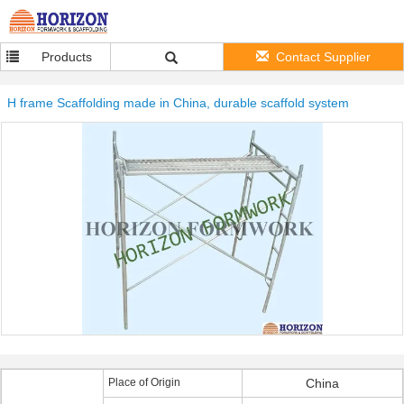
Products
Contact Supplier
H frame Scaffolding made in China, durable scaffold system
Place of Origin
China