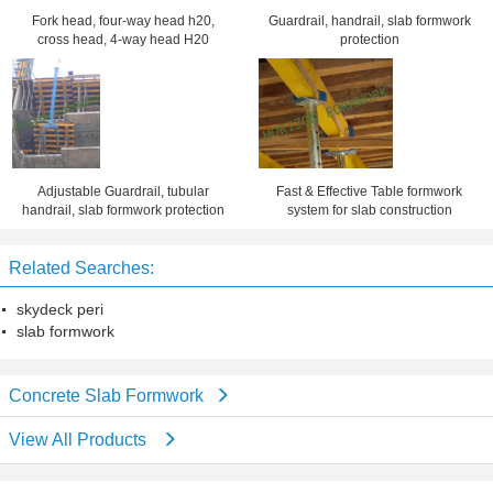
Fork head, four-way head h20,
Guardrail, handrail, slab formwork
cross head, 4-way head H20
protection
Adjustable Guardrail, tubular
Fast & Effective Table formwork
handrail, slab formwork protection
system for slab construction
Related Searches:
skydeck peri
slab formwork
Concrete Slab Formwork
View All Products