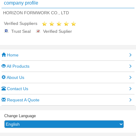
company profile
HORIZON FORMWORK CO., LTD
Verified Suppliers
Trust Seal
Verified Suplier
Home
All Products
About Us
Contact Us
Request A Quote
Change Language