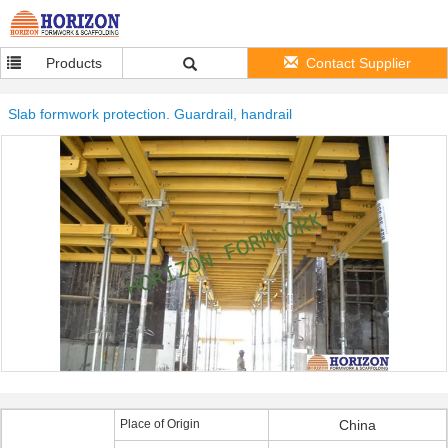
Products
Contact Supplier
Slab formwork protection. Guardrail, handrail
Place of Origin
China