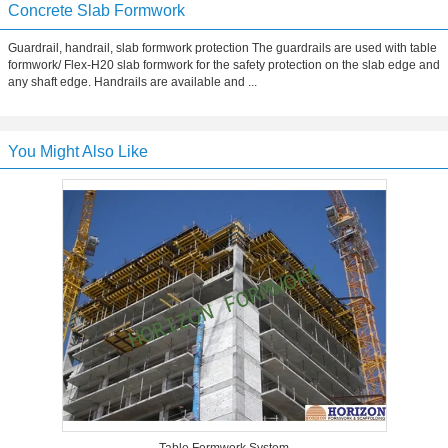
Concrete Slab Formwork
Guardrail, handrail, slab formwork protection The guardrails are used with table
formwork/ Flex-H20 slab formwork for the safety protection on the slab edge and
any shaft edge. Handrails are available and ...
You Might Also Like