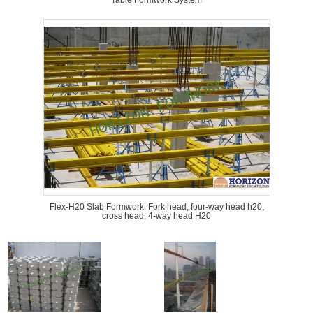
Table Formwork System
Flex-H20 Slab Formwork. Fork head, four-way head h20,
cross head, 4-way head H20