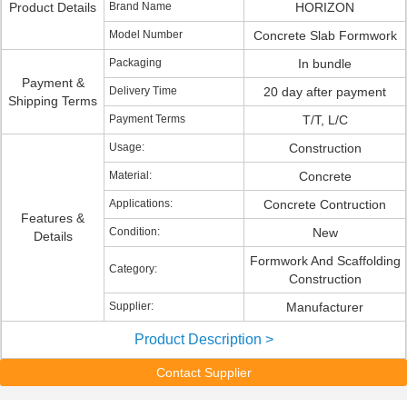
Product Details
Brand Name
HORIZON
Model Number
Concrete Slab Formwork
Packaging
In bundle
Payment &
Delivery Time
20 day after payment
Shipping Terms
Payment Terms
T/T, L/C
Usage:
Construction
Material:
Concrete
Applications:
Concrete Contruction
Features &
Condition:
New
Details
Formwork And Scaffolding
Category:
Construction
Supplier:
Manufacturer
Product Description >
Contact Supplier