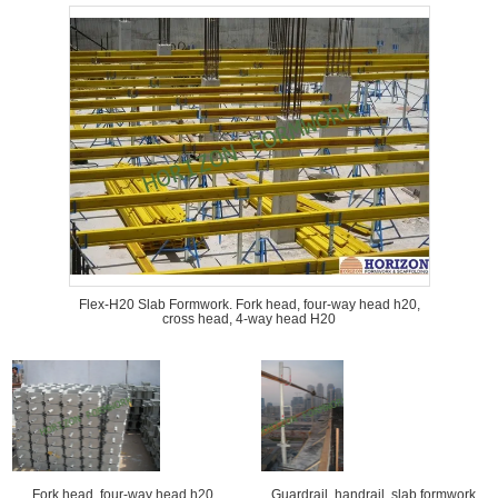
Flex-H20 Slab Formwork. Fork head, four-way head h20,
cross head, 4-way head H20
Fork head, four-way head h20,
Guardrail, handrail, slab formwork