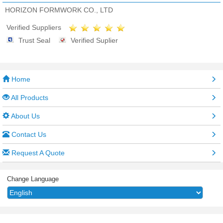
HORIZON FORMWORK CO., LTD
Verified Suppliers
Trust Seal
Verified Suplier
Home
All Products
About Us
Contact Us
Request A Quote
Change Language