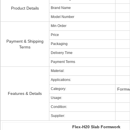
Product Details
Brand Name
Model Number
Min Order
Price
Payment & Shipping
Packaging
Terms
Delivery Time
Payment Terms
Material:
Applications:
Category:
Formwo
Features & Details
Usage:
Condition:
Supplier:
Flex-H20 Slab Formwork