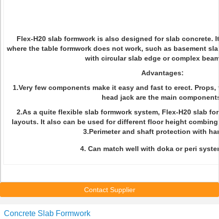
Flex-H20 slab formwork is also designed for slab concrete. I
where the table formwork does not work, such as basement slab
with circular slab edge or complex beam
Advantages:
1.Very few components make it easy and fast to erect. Props,
head jack are the main component
2.As a quite flexible slab formwork system, Flex-H20 slab for
layouts. It also can be used for different floor height combin
3.Perimeter and shaft protection with han
4. Can match well with doka or peri syste
Contact Supplier
Concrete Slab Formwork