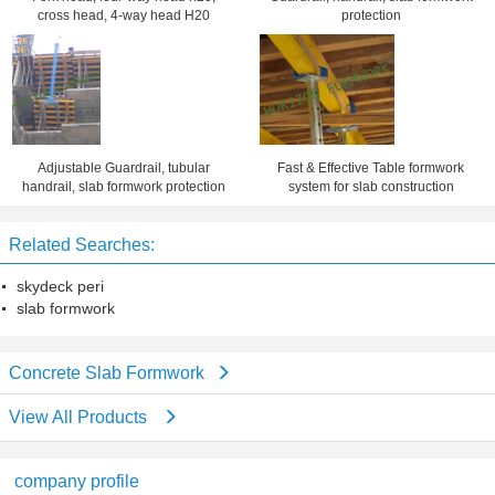
cross head, 4-way head H20
protection
Adjustable Guardrail, tubular
Fast & Effective Table formwork
handrail, slab formwork protection
system for slab construction
Related Searches:
skydeck peri
slab formwork
Concrete Slab Formwork
View All Products
company profile