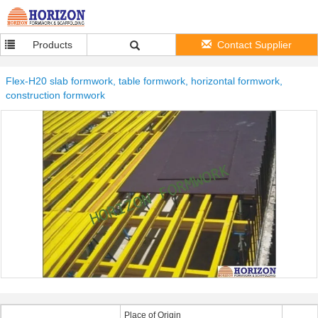
Products
Contact Supplier
Flex-H20 slab formwork, table formwork, horizontal formwork,
construction formwork
Place of Origin