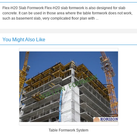
Flex-H20 Slab Formwork Flex-H20 slab formwork is also designed for slab
concrete. It can be used in those area where the table formwork does not work,
such as basement slab, very complicated floor plan with ...
You Might Also Like
Table Formwork System