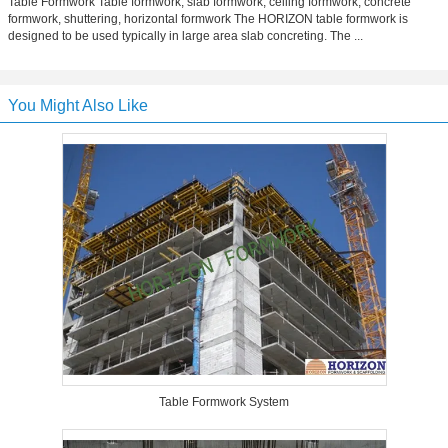
Table Formwork Table formwork, slab formwork, ceiling formwork, concrete
formwork, shuttering, horizontal formwork The HORIZON table formwork is
designed to be used typically in large area slab concreting. The ...
You Might Also Like
Table Formwork System