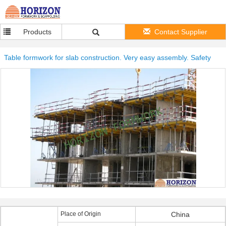
Products
Contact Supplier
Table formwork for slab construction. Very easy assembly. Safety
Place of Origin
China