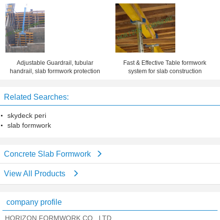
Adjustable Guardrail, tubular
Fast & Effective Table formwork
handrail, slab formwork protection
system for slab construction
Related Searches:
skydeck peri
slab formwork
Concrete Slab Formwork
View All Products
company profile
HORIZON FORMWORK CO., LTD