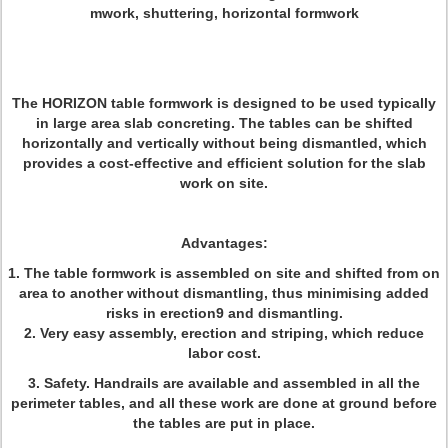
mwork, shuttering, horizontal formwork
The
HORIZON
table formwork is designed to be used typically
in large area slab concreting. The tables can be shifted
horizontally and vertically without being dismantled, which
provides a cost-effective and efficient solution for the slab
work on site.
Advantages:
1. The table formwork is assembled on site and shifted from on
area to another without dismantling, thus minimising added
risks in erection9 and dismantling.
2. Very easy assembly, erection and striping, which reduce
labor cost.
3. Safety. Handrails are available and assembled in all the
perimeter tables, and all these work are done at ground before
the tables are put in place.