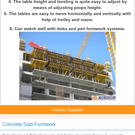
4. The table height and leveling is quite easy to adjust by
means of adjusting props height.
5. The tables are easy to move horizontally and vertically with
help of trolley and crane.
6.
Can match well with doka and peri formwork systems.
Contact Supplier
Concrete Slab Formwork