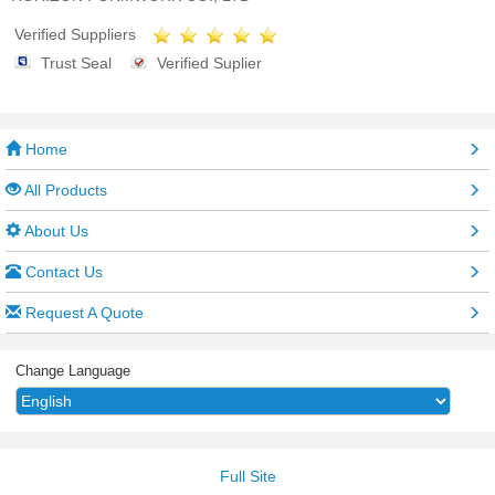
Verified Suppliers
Trust Seal
Verified Suplier
Home
All Products
About Us
Contact Us
Request A Quote
Change Language
Full Site