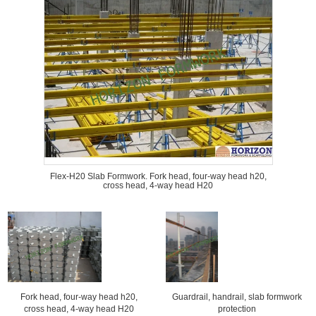
Flex-H20 Slab Formwork. Fork head, four-way head h20,
cross head, 4-way head H20
Fork head, four-way head h20,
Guardrail, handrail, slab formwork
cross head, 4-way head H20
protection