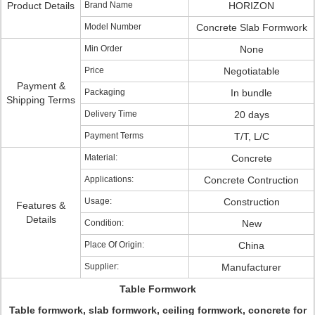
Product Details
Brand Name
HORIZON
Model Number
Concrete Slab Formwork
Min Order
None
Price
Negotiatable
Payment &
Packaging
In bundle
Shipping Terms
Delivery Time
20 days
Payment Terms
T/T, L/C
Material:
Concrete
Applications:
Concrete Contruction
Usage:
Construction
Features &
Details
Condition:
New
Place Of Origin:
China
Supplier:
Manufacturer
Table Formwork
Table formwork, slab formwork, ceiling formwork, concrete for