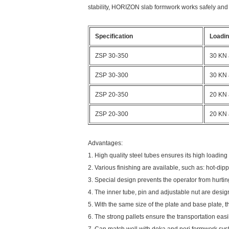
stability,
HORIZON
slab formwork works safely and eff
Specification
Loadin
ZSP 30-350
30 KN 
ZSP 30-300
30 KN 
ZSP 20-350
20 KN 
ZSP 20-300
20 KN 
Advantages:
1. High quality steel tubes ensures its high loading
2. Various finishing are available, such as: hot-di
3. Special design prevents the operator from hurti
4. The inner tube, pin and adjustable nut are desi
5. With the same size of the plate and base plate, t
6. The strong pallets ensure the transportation easi