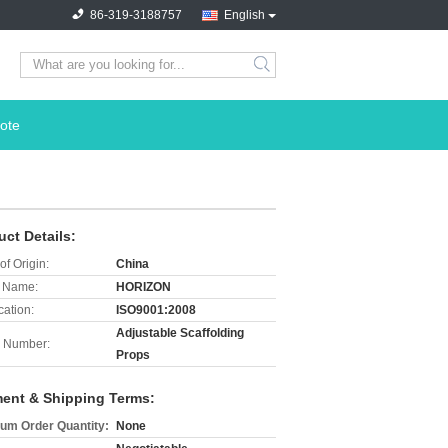
86-319-3188757
English
search
ote
uct Details:
of Origin:
China
 Name:
HORIZON
cation:
ISO9001:2008
Adjustable Scaffolding
 Number:
Props
ent & Shipping Terms:
um Order Quantity:
None