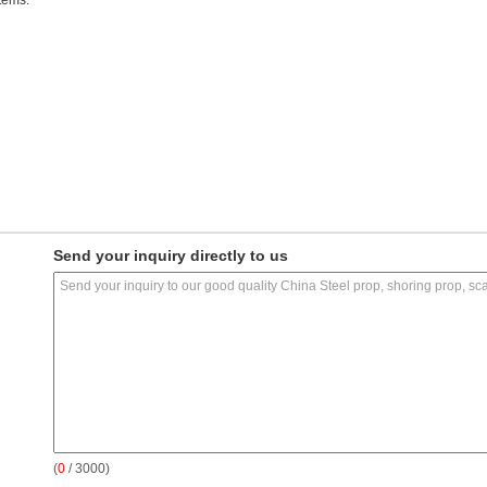
tems.
Send your inquiry directly to us
(
0
/ 3000)