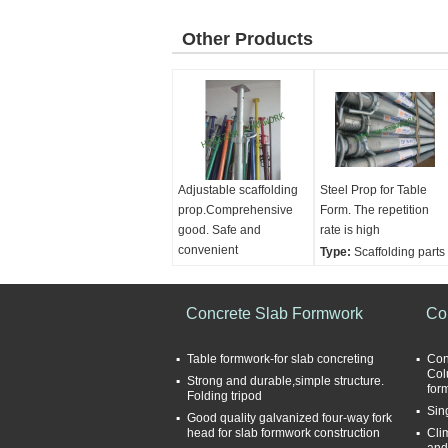
Other Products
Adjustable scaffolding
Steel Prop for Table
prop.Comprehensive
Form. The repetition
good. Safe and
rate is high
convenient
Type:
Scaffolding parts
Type:
Scaffolding parts
Usage:
Construction
Finishing:
Self colour or
Finishing:
Painted or
galvanized
Concrete Slab Formwork
galvanized
Co
Material:
Ductile
Condition:
New
casting iron
Table formwork-for slab concreting
Con
Adjusting handle:
Nut.
Col
Strong and durable,simple structure.
for
Cup
Folding tripod
Sin
Good quality galvanized four-way fork
head for slab formwork construction
Cli