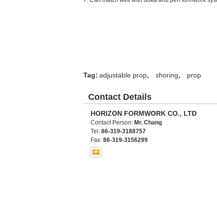
7.
Can match well with doka and peri formwork sys
,
,
Tag:
adjustable prop
shoring
prop
Contact Details
HORIZON FORMWORK CO., LTD
Contact Person:
Mr. Chang
Tel:
86-319-3188757
Fax:
86-319-3156299