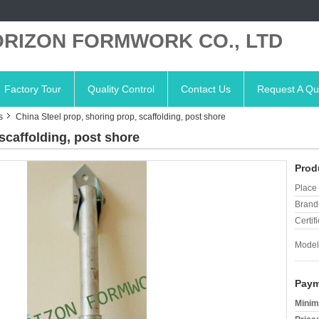
RIZON FORMWORK CO., LTD
Factory Tour
Quality Control
Contact Us
Request A Qu
s
China Steel prop, shoring prop, scaffolding, post shore
scaffolding, post shore
Prod
Place 
Brand
Certifi
Model
Paym
Minim