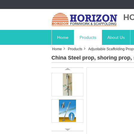
HO
Home
Products
About Us
Home
Products
Adjustable Scaffolding Prop
China Steel prop, shoring prop, 