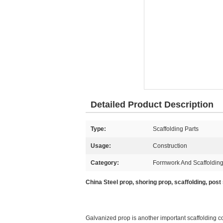
Detailed Product Description
Type:
Scaffolding Parts
Usage:
Construction
Category:
Formwork And Scaffolding
China Steel prop, shoring prop, scaffolding, post
Galvanized prop is another important scaffolding 