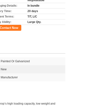
Negotiatable
ging Details:
In bundle
ery Time:
20 days
nt Terms:
T/T, L/C
 Ability:
Large Qty.
Contact Now
Painted Or Galvanized
New
Manufacturer
prop’s high loading capacity, low weight and