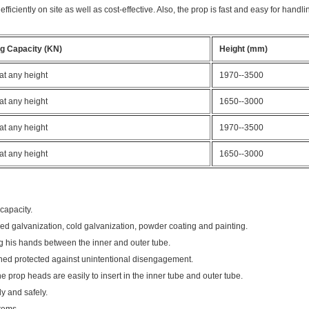
iciently on site as well as cost-effective. Also, the prop is fast and easy for handlin
g Capacity (KN)
Height (mm)
at any height
1970--3500
at any height
1650--3000
at any height
1970--3500
at any height
1650--3000
 capacity.
pped galvanization, cold galvanization, powder coating and painting.
ng his hands between the inner and outer tube.
gned protected against unintentional disengagement.
he prop heads are easily to insert in the inner tube and outer tube.
ly and safely.