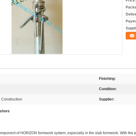
Price:
Packa
Deliv
Payme
Supply
Finishing:
Condition:
 Construction
Supplier:
 shore
component of
HORIZON
formwork system, especially in the slab formwork. With the 