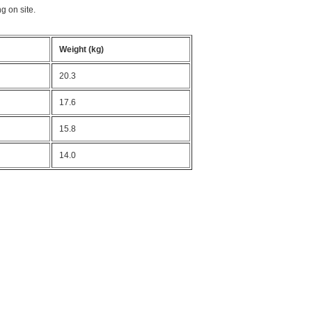
g on site.
Weight (kg)
20.3
17.6
15.8
14.0