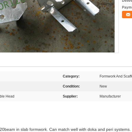
Deliv
Payme
Category:
Formwork And Scaffo
Condition:
New
able Head
Supplier:
Manufacturer
H20beam in slab formwork. Can match well with doka and peri systems.