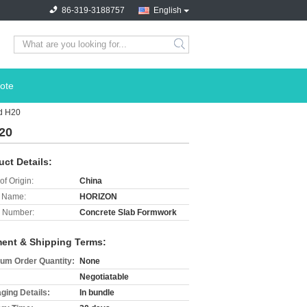
86-319-3188757
English
search
ote
ad H20
20
uct Details:
of Origin:
China
 Name:
HORIZON
 Number:
Concrete Slab Formwork
ent & Shipping Terms:
um Order Quantity:
None
Negotiatable
ging Details:
In bundle