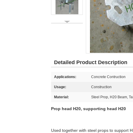
Detailed Product Description
Applications:
Concrete Contruction
Usage:
Construction
Material:
Steel Prop, H20 Beam, T
Prop head H20, supporting head H20
Used together with steel props to support 