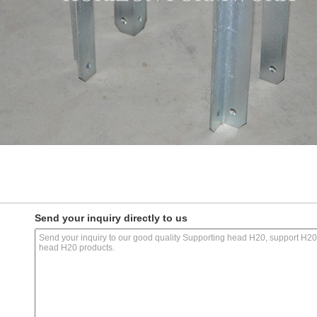
Send your inquiry directly to us