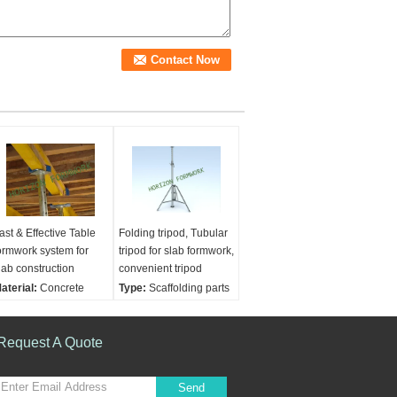
ast & Effective Table
Folding tripod, Tubular
ormwork system for
tripod for slab formwork,
lab construction
convenient tripod
aterial:
Concrete
Type:
Scaffolding parts
pplications:
Concrete
Material:
Concrete
onstruction
Usage:
Construction
ategory:
Request A Quote
Formwork
Condition:
New
nd scaffolding
onstruction
Send
sage:
Construction