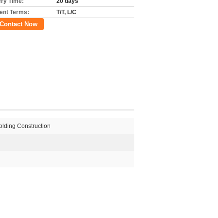
ery Time:
20 days
nt Terms:
T/T, L/C
Contact Now
lding Construction