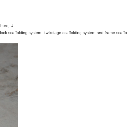
chors, U-
cuplock scaffolding system, kwikstage scaffolding system and frame scaff