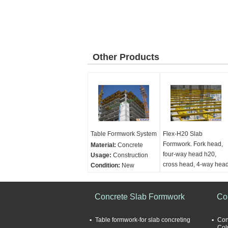
Other Products
Table Formwork System
Flex-H20 Slab
Formwork. Fork head,
Material:
Concrete
four-way head h20,
Usage:
Construction
cross head, 4-way hea
Condition:
New
H20
Category:
Formwork
and scaffolding
Material:
Concrete
construction
Concrete Slab Formwork
Applications:
Concrete
Co
construction
Category:
Formwork
Table formwork-for slab concreting
Con
and scaffolding
Col