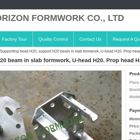
RIZON FORMWORK CO., LTD
Factory Tour
Quality Control
Contact Us
Request A Qu
Supporting head H20, support H20 beam in slab formwork, U-head H20. Prop he
20 beam in slab formwork, U-head H20. Prop head H
Prod
Place 
Brand
Model
Paym
Minim
Price:
Packa