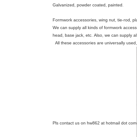
Galvanized, powder coated, painted.
Formwork accessories, wing nut, tie-rod, pl
We can supply all kinds of formwork accessor
head, base jack, etc. Also, we can supply al
All these accessories are universally used
Pls contact us on hw862 at hotmail dot com