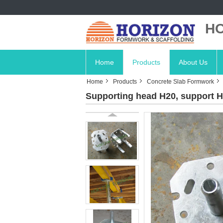
HO
Home
Products
About Us
Home
Products
Concrete Slab Formwork
Supporting head H20, support H