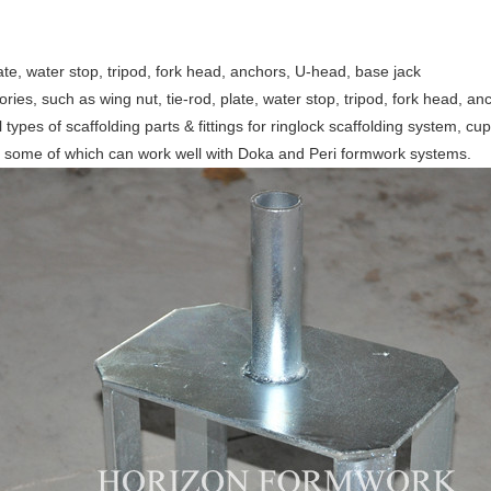
ate, water stop, tripod, fork head, anchors, U-head, base jack
ies, such as wing nut, tie-rod, plate, water stop, tripod, fork head, an
l types of scaffolding parts & fittings for ringlock scaffolding system, 
, some of which can work well with Doka and Peri formwork systems.