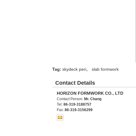
,
Tag:
skydeck peri
slab formwork
Contact Details
HORIZON FORMWORK CO., LTD
Contact Person:
Mr. Chang
Tel:
86-319-3188757
Fax:
86-319-3156299