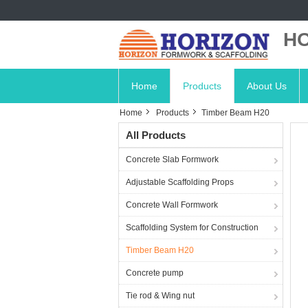
HO
Home
Products
About Us
Home
Products
Timber Beam H20
All Products
Concrete Slab Formwork
Adjustable Scaffolding Props
Concrete Wall Formwork
Scaffolding System for Construction
Timber Beam H20
Concrete pump
Tie rod & Wing nut