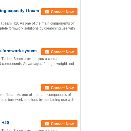
ing capacity I beam
Contact Now
y I beam H20 As one of the main components of
lete formwork solutions by combining use with
b-formwork system
Contact Now
0 Timber Beam provides you a complete
 components. Advantages: 1. Light weight and
Contact Now
proof beam As one of the main components of
ete formwork solutions by combining use with
m H20
Contact Now
0 Timber Beam provides you a complete