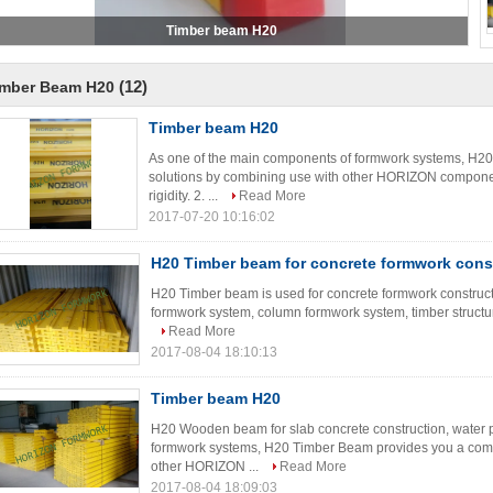
(12)
imber Beam H20
Timber beam H20
As one of the main components of formwork systems, H2
solutions by combining use with other HORIZON componen
rigidity. 2. ...
Read More
2017-07-20 10:16:02
H20 Timber beam for concrete formwork cons
H20 Timber beam is used for concrete formwork constructi
formwork system, column formwork system, timber structure
Read More
2017-08-04 18:10:13
Timber beam H20
H20 Wooden beam for slab concrete construction, water 
formwork systems, H20 Timber Beam provides you a comp
other HORIZON ...
Read More
2017-08-04 18:09:03