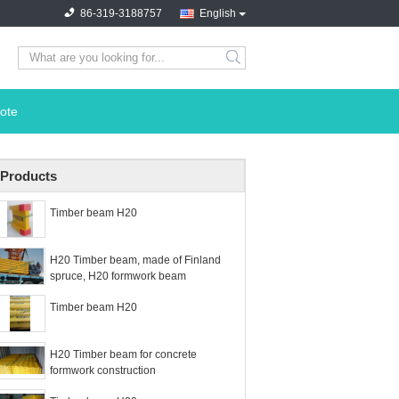
86-319-3188757
English
search
ote
Products
Timber beam H20
H20 Timber beam, made of Finland
spruce, H20 formwork beam
Timber beam H20
H20 Timber beam for concrete
formwork construction