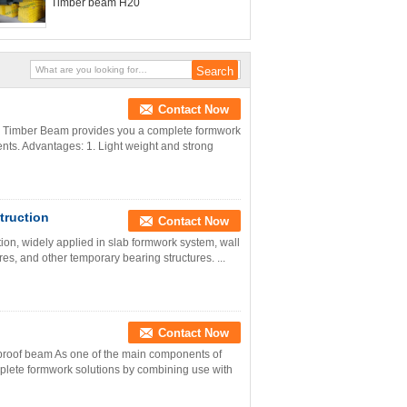
Timber beam H20
Contact Now
0 Timber Beam provides you a complete formwork
ts. Advantages: 1. Light weight and strong
truction
Contact Now
on, widely applied in slab formwork system, wall
s, and other temporary bearing structures. ...
Contact Now
proof beam As one of the main components of
lete formwork solutions by combining use with