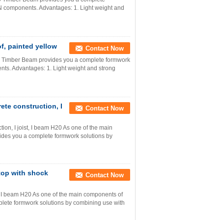
 components. Advantages: 1. Light weight and
, painted yellow
Contact Now
0 Timber Beam provides you a complete formwork
ts. Advantages: 1. Light weight and strong
ete construction, I
Contact Now
ion, I joist, I beam H20 As one of the main
des you a complete formwork solutions by
top with shock
Contact Now
 I beam H20 As one of the main components of
ete formwork solutions by combining use with