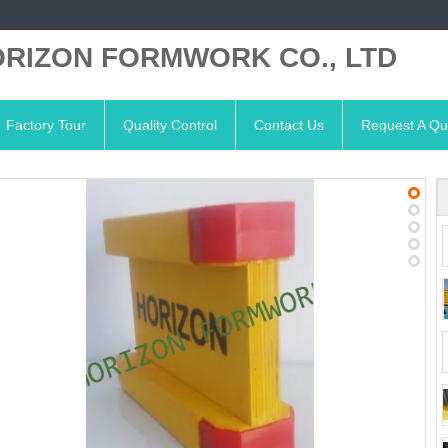
RIZON FORMWORK CO., LTD
Factory Tour
Quality Control
Contact Us
Request A Qu