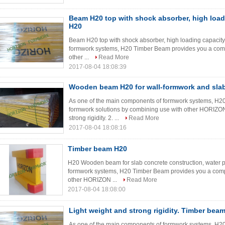
Beam H20 top with shock absorber, high load
H20
Beam H20 top with shock absorber, high loading capacit
formwork systems, H20 Timber Beam provides you a comp
other ...
Read More
2017-08-04 18:08:39
Wooden beam H20 for wall-formwork and sla
As one of the main components of formwork systems, H2
formwork solutions by combining use with other HORIZON
strong rigidity. 2. ...
Read More
2017-08-04 18:08:16
Timber beam H20
H20 Wooden beam for slab concrete construction, water 
formwork systems, H20 Timber Beam provides you a compl
other HORIZON ...
Read More
2017-08-04 18:08:00
Light weight and strong rigidity. Timber bea
As one of the main components of formwork systems, H2