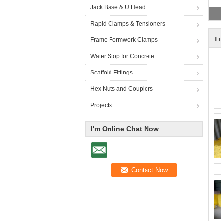
Jack Base & U Head
Rapid Clamps & Tensioners
T
Frame Formwork Clamps
Water Stop for Concrete
Scaffold Fittings
Hex Nuts and Couplers
Projects
I'm Online Chat Now