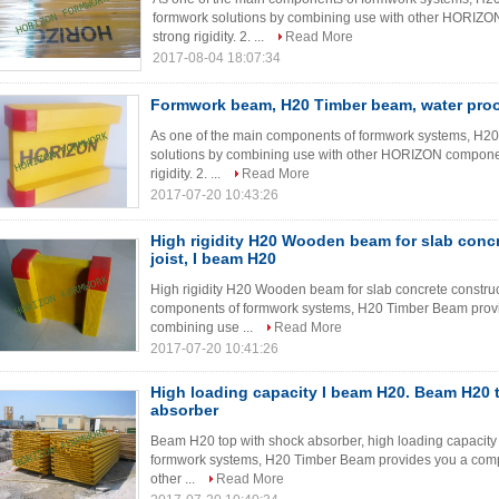
formwork solutions by combining use with other HORIZON
strong rigidity. 2. ...
Read More
2017-08-04 18:07:34
Formwork beam, H20 Timber beam, water proof
As one of the main components of formwork systems, H2
solutions by combining use with other HORIZON componen
rigidity. 2. ...
Read More
2017-07-20 10:43:26
High rigidity H20 Wooden beam for slab concr
joist, I beam H20
High rigidity H20 Wooden beam for slab concrete construct
components of formwork systems, H20 Timber Beam provi
combining use ...
Read More
2017-07-20 10:41:26
High loading capacity I beam H20. Beam H20 
absorber
Beam H20 top with shock absorber, high loading capacity
formwork systems, H20 Timber Beam provides you a compl
other ...
Read More