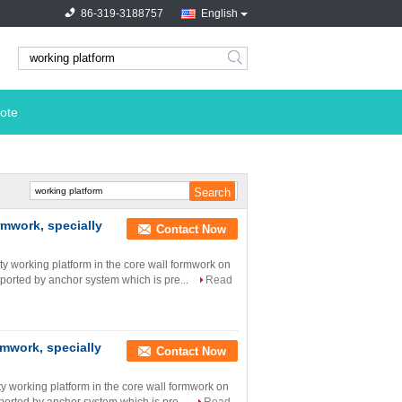
86-319-3188757
English
search
ote
rmwork, specially
Contact Now
ety working platform in the core wall formwork on
supported by anchor system which is pre...
Read
rmwork, specially
Contact Now
ety working platform in the core wall formwork on