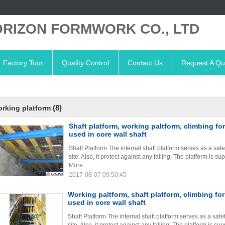
RIZON FORMWORK CO., LTD
Factory Tour
Quality Control
Contact Us
Request A Qu
(8)
rking platform
Shaft platform, working paltform, climbing fo
used in core wall shaft
Shaft Platform The internal shaft platform serves as a saf
site. Also, it protect against any falling. The platform is 
More
2017-08-07 09:50:45
Working paltform, shaft platform, climbing fo
used in core wall shaft
Shaft Platform The internal shaft platform serves as a saf