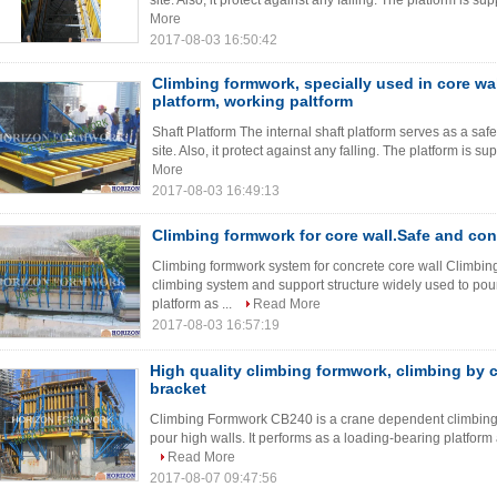
site. Also, it protect against any falling. The platform is 
More
2017-08-03 16:50:42
Climbing formwork, specially used in core wal
platform, working paltform
Shaft Platform The internal shaft platform serves as a saf
site. Also, it protect against any falling. The platform is 
More
2017-08-03 16:49:13
Climbing formwork for core wall.Safe and con
Climbing formwork system for concrete core wall Climb
climbing system and support structure widely used to pour
platform as ...
Read More
2017-08-03 16:57:19
High quality climbing formwork, climbing by 
bracket
Climbing Formwork CB240 is a crane dependent climbing 
pour high walls. It performs as a loading-bearing platform 
Read More
2017-08-07 09:47:56