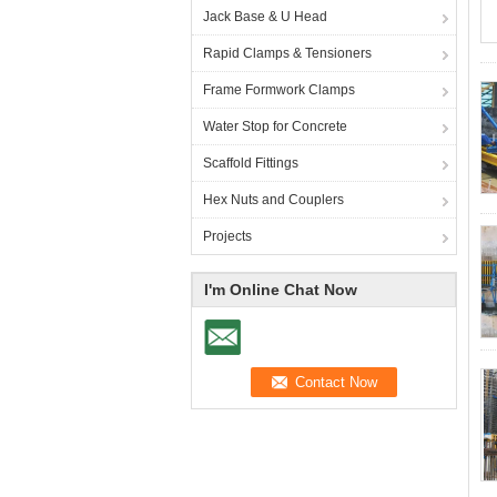
Jack Base & U Head
Rapid Clamps & Tensioners
Frame Formwork Clamps
Water Stop for Concrete
Scaffold Fittings
Hex Nuts and Couplers
Projects
I'm Online Chat Now