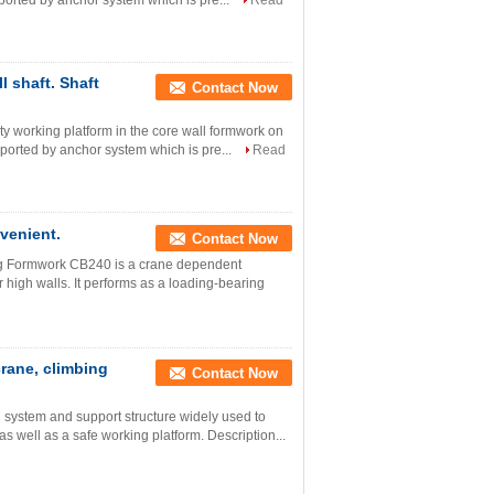
supported by anchor system which is pre...
Read
l shaft. Shaft
Contact Now
ety working platform in the core wall formwork on
supported by anchor system which is pre...
Read
venient.
Contact Now
ing Formwork CB240 is a crane dependent
 high walls. It performs as a loading-bearing
crane, climbing
Contact Now
system and support structure widely used to
as well as a safe working platform. Description...