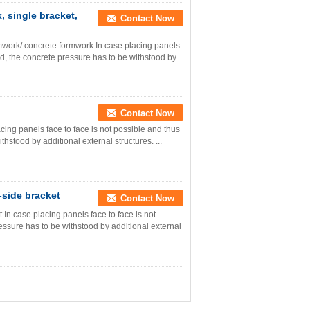
 single bracket,
Contact Now
work/ concrete formwork In case placing panels
ed, the concrete pressure has to be withstood by
Contact Now
acing panels face to face is not possible and thus
hstood by additional external structures. ...
-side bracket
Contact Now
In case placing panels face to face is not
essure has to be withstood by additional external