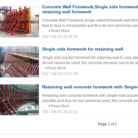
Concrete Wall Formwork,Single side formwork,
retaining wall formwork
Concrete Wall Formwork,Single-sided formwork/ wall form
face to face is not possible and thus tie-rod cannot be us
...
Read More
2017-08-03 16:35:58
Single side formwork for retaining wall
Single side bracket formwork for retaining wall In case pl
tie-rod cannot be used, the concrete pressure has to be wit
Read More
2017-08-03 15:51:35
Retaining wall concrete formwork with Single
Retaining wall concrete formwork with Single-side bracket 
possible and thus tie-rod cannot be used, the concrete pr
...
Read More
2017-08-03 16:12:22
Page 1 of 1