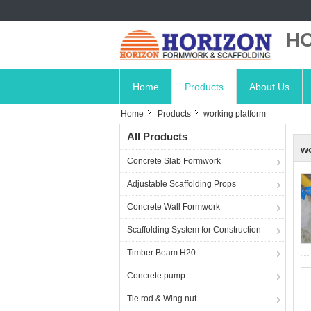
HO
Home
Products
About Us
Home
Products
working platform
All Products
wo
Concrete Slab Formwork
Adjustable Scaffolding Props
Concrete Wall Formwork
Scaffolding System for Construction
Timber Beam H20
Concrete pump
Tie rod & Wing nut