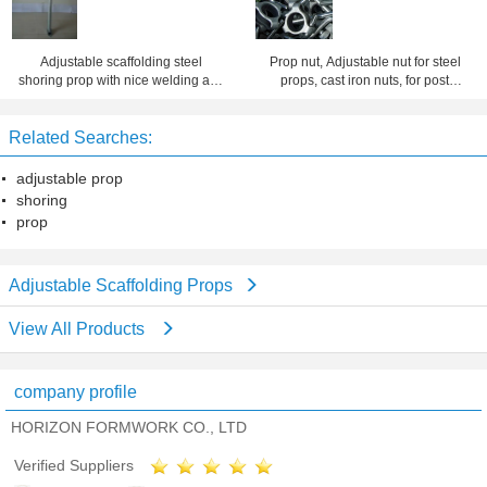
Adjustable scaffolding steel
Prop nut, Adjustable nut for steel
shoring prop with nice welding and
props, cast iron nuts, for post
finishing
shore, scaffolding nuts
Related Searches:
adjustable prop
shoring
prop
Adjustable Scaffolding Props
View All Products
company profile
HORIZON FORMWORK CO., LTD
Verified Suppliers