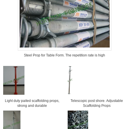
Steel Prop for Table Form. The repetition rate is high
Light duty paited scaffolding props,
Telescopic post shore. Adjustable
strong and durable
Scaffolding Props