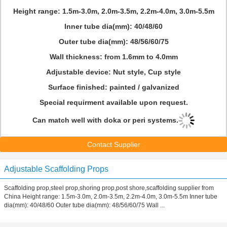
Height range: 1.5m-3.0m, 2.0m-3.5m, 2.2m-4.0m, 3.0m-5.5m
Inner tube dia(mm): 40/48/60
Outer tube dia(mm): 48/56/60/75
Wall thickness: from 1.6mm to 4.0mm
Adjustable device: Nut style, Cup style
Surface finished: painted / galvanized
Special requirment available upon request.
Can match well with doka or peri systems.
Contact Supplier
Adjustable Scaffolding Props
Scaffolding prop,steel prop,shoring prop,post shore,scaffolding supplier from
China Height range: 1.5m-3.0m, 2.0m-3.5m, 2.2m-4.0m, 3.0m-5.5m Inner tube
dia(mm): 40/48/60 Outer tube dia(mm): 48/56/60/75 Wall ...