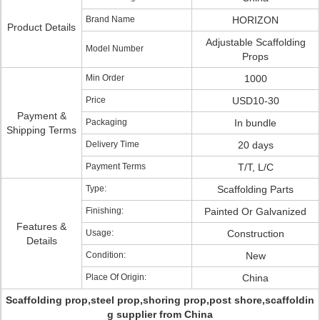
Brand Name
HORIZON
Product Details
Adjustable Scaffolding
Model Number
Props
Min Order
1000
Price
USD10-30
Payment &
Packaging
In bundle
Shipping Terms
Delivery Time
20 days
Payment Terms
T/T, L/C
Type:
Scaffolding Parts
Finishing:
Painted Or Galvanized
Features &
Usage:
Construction
Details
Condition:
New
Place Of Origin:
China
Scaffolding prop,steel prop,shoring prop,post shore,scaffoldin
g supplier from China