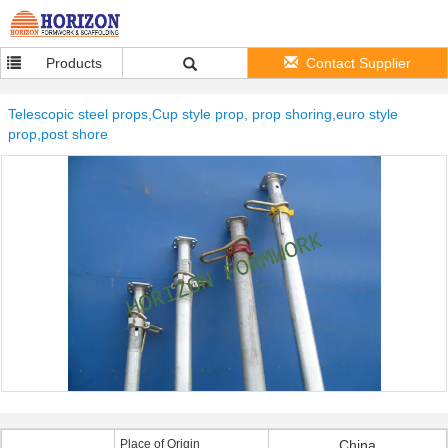
Products
Contact Supplier
Telescopic steel props,Cup style prop, prop shoring,euro style
prop,post shore
Place of Origin
China