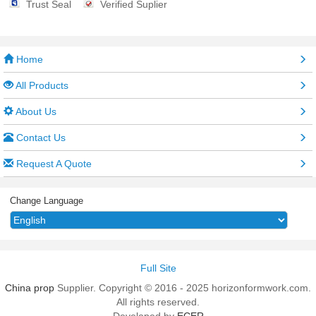
Trust Seal
Verified Suplier
Home
All Products
About Us
Contact Us
Request A Quote
Change Language
Full Site
China prop
Supplier. Copyright © 2016 - 2025 horizonformwork.com.
All rights reserved.