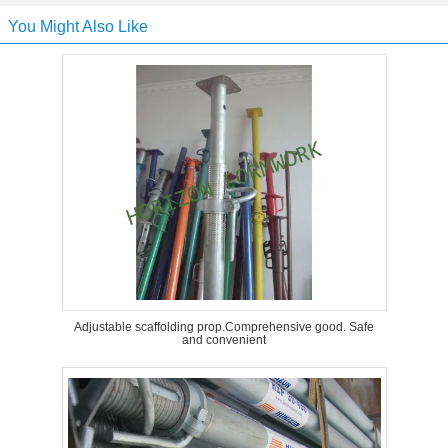
You Might Also Like
Adjustable scaffolding prop.Comprehensive good. Safe
and convenient