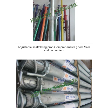
Adjustable scaffolding prop.Comprehensive good. Safe
and convenient