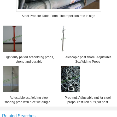
Steel Prop for Table Form. The repetition rate is high
Light duty paited scaffolding props,
Telescopic post shore. Adjustable
strong and durable
Scaffolding Props
Adjustable scaffolding steel
Prop nut, Adjustable nut for steel
shoring prop with nice welding and
props, cast iron nuts, for post
finishing
shore, scaffolding nuts
Related Searches: