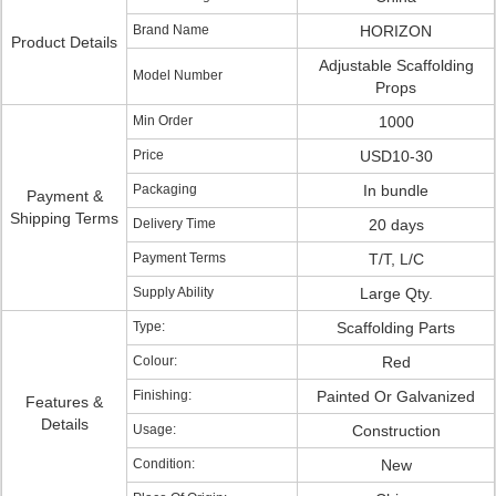
Brand Name
HORIZON
Product Details
Adjustable Scaffolding
Model Number
Props
Min Order
1000
Price
USD10-30
Packaging
In bundle
Payment &
Shipping Terms
Delivery Time
20 days
Payment Terms
T/T, L/C
Supply Ability
Large Qty.
Type:
Scaffolding Parts
Colour:
Red
Finishing:
Painted Or Galvanized
Features &
Details
Usage:
Construction
Condition:
New