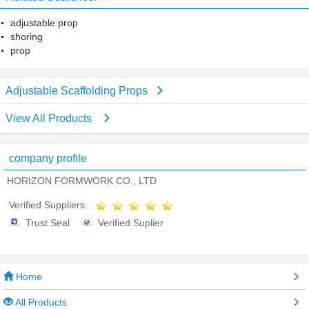
adjustable prop
shoring
prop
Adjustable Scaffolding Props
View All Products
company profile
HORIZON FORMWORK CO., LTD
Verified Suppliers
Trust Seal
Verified Suplier
Home
All Products