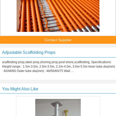
Contact Supplier
Adjustable Scaffolding Props
scaffolding prop,steel prop,shoring prop,post shore,scaffolding, Specifications:
Height range : 1.5m-3.0m, 2.0m-3.5m, 2.2m-4.0m, 3.0m-5.5m Inner tube dia(mm)
: 40/48/60 Outer tube dia(mm) : 48/56/60/75 Wall ...
You Might Also Like