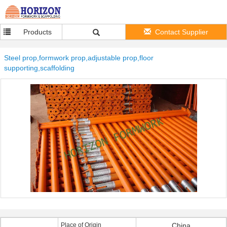
Products
Contact Supplier
Steel prop,formwork prop,adjustable prop,floor
supporting,scaffolding
Place of Origin
China