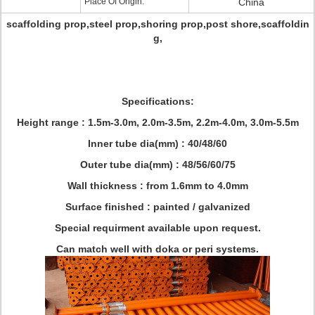
Place Of Origin:
China
scaffolding prop,steel prop,shoring prop,post shore,scaffoldin
g,
Specifications:
Height range : 1.5m-3.0m, 2.0m-3.5m, 2.2m-4.0m, 3.0m-5.5m
Inner tube dia(mm) : 40/48/60
Outer tube dia(mm) : 48/56/60/75
Wall thickness : from 1.6mm to 4.0mm
Surface finished : painted / galvanized
Special requirment available upon request.
Can match well with doka or peri systems.